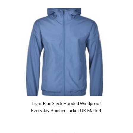
Light Blue Sleek Hooded Windproof
Everyday Bomber Jacket UK Market