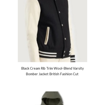
Black Cream Rib Trim Wool-Blend Varsity
Bomber Jacket British Fashion Cut