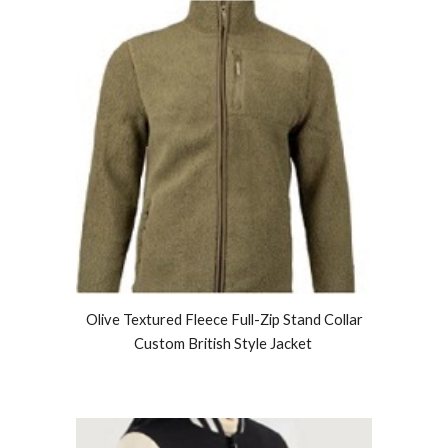
Olive Textured Fleece Full-Zip Stand Collar
Custom British Style Jacket