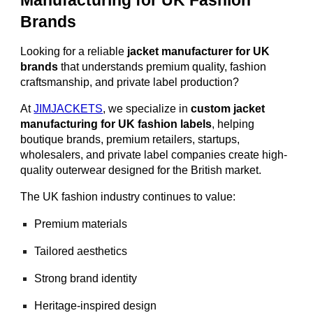
Manufacturing for UK Fashion
Brands
Looking for a reliable
jacket manufacturer for UK
brands
that understands premium quality, fashion
craftsmanship, and private label production?
At
JIMJACKETS
, we specialize in
custom jacket
manufacturing for UK fashion labels
, helping
boutique brands, premium retailers, startups,
wholesalers, and private label companies create high-
quality outerwear designed for the British market.
The UK fashion industry continues to value:
Premium materials
Tailored aesthetics
Strong brand identity
Heritage-inspired design