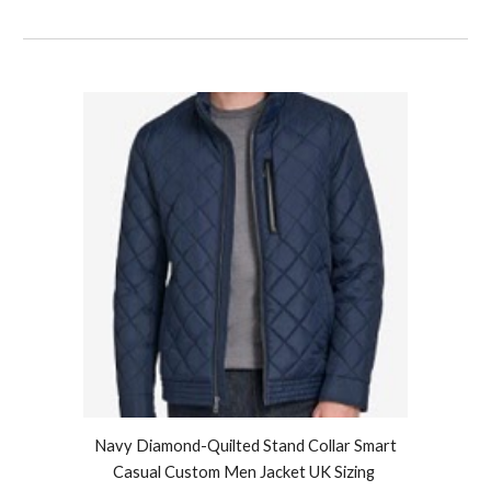
Navy Diamond-Quilted Stand Collar Smart
Casual Custom Men Jacket UK Sizing