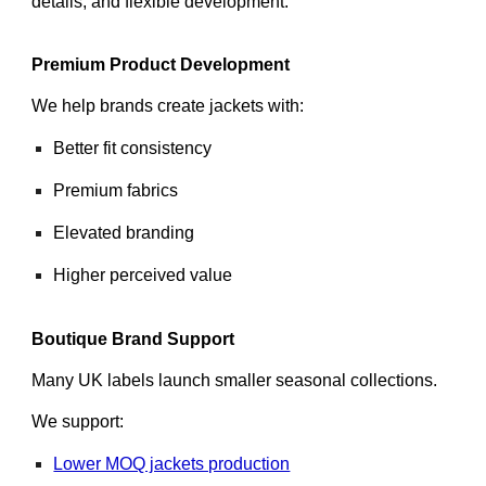
details, and flexible development.
Premium Product Development
We help brands create jackets with:
Better fit consistency
Premium fabrics
Elevated branding
Higher perceived value
Boutique Brand Support
Many UK labels launch smaller seasonal collections.
We support:
Lower MOQ jackets production