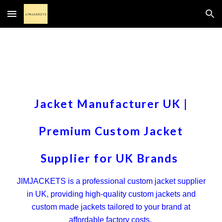
Skip to main content
Skip to navigation
Jacket Manufacturer UK |
Premium Custom Jacket
Supplier for UK Brands
JIMJACKETS is a professional custom jacket supplier
in UK, providing high-quality custom jackets and
custom made jackets tailored to your brand at
affordable factory costs.