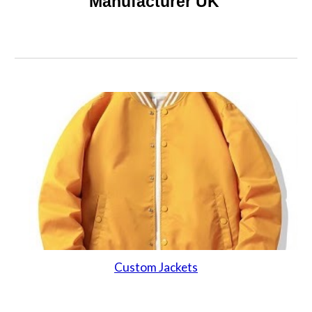
Manufacturer UK
Custom Jackets