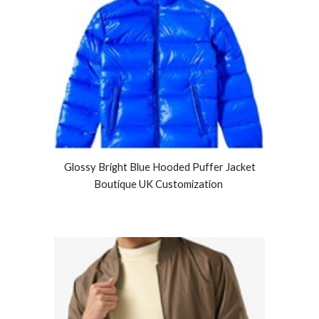
Glossy Bright Blue Hooded Puffer Jacket
Boutique UK Customization