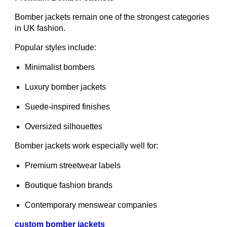
Bomber jackets remain one of the strongest categories
in UK fashion.
Popular styles include:
Minimalist bombers
Luxury bomber jackets
Suede-inspired finishes
Oversized silhouettes
Bomber jackets work especially well for:
Premium streetwear labels
Boutique fashion brands
Contemporary menswear companies
custom bomber jackets