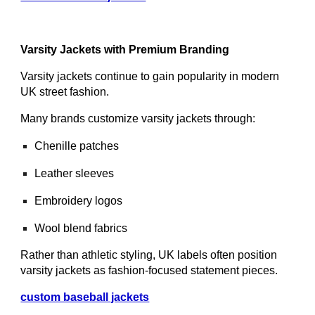
Varsity Jackets with Premium Branding
Varsity jackets continue to gain popularity in modern
UK street fashion.
Many brands customize varsity jackets through:
Chenille patches
Leather sleeves
Embroidery logos
Wool blend fabrics
Rather than athletic styling, UK labels often position
varsity jackets as fashion-focused statement pieces.
custom baseball jackets