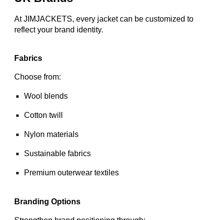
At JIMJACKETS, every jacket can be customized to
reflect your brand identity.
Fabrics
Choose from:
Wool blends
Cotton twill
Nylon materials
Sustainable fabrics
Premium outerwear textiles
Branding Options