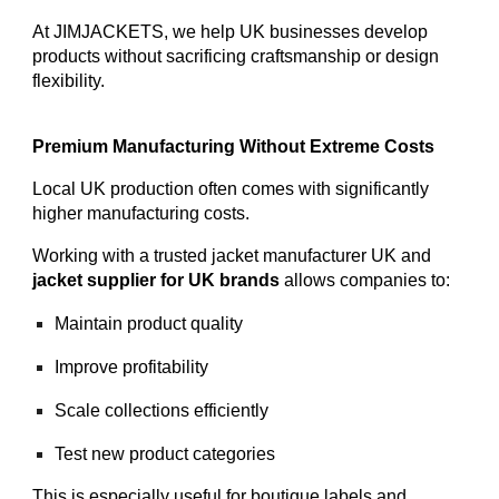
At JIMJACKETS, we help UK businesses develop
products without sacrificing craftsmanship or design
flexibility.
Premium Manufacturing Without Extreme Costs
Local UK production often comes with significantly
higher manufacturing costs.
Working with a trusted jacket manufacturer UK and
jacket supplier for UK brands
allows companies to:
Maintain product quality
Improve profitability
Scale collections efficiently
Test new product categories
This is especially useful for boutique labels and