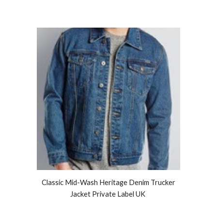
Classic Mid-Wash Heritage Denim Trucker
Jacket Private Label UK