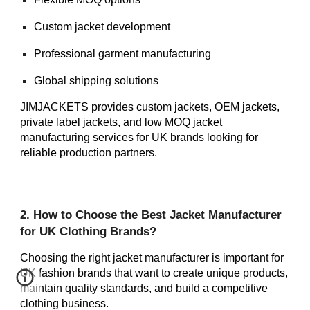
Custom jacket development
Professional garment manufacturing
Global shipping solutions
JIMJACKETS provides custom jackets, OEM jackets,
private label jackets, and low MOQ jacket
manufacturing services for UK brands looking for
reliable production partners.
2. How to Choose the Best Jacket Manufacturer
for UK Clothing Brands?
Choosing the right jacket manufacturer is important for
UK fashion brands that want to create unique products,
maintain quality standards, and build a competitive
clothing business.