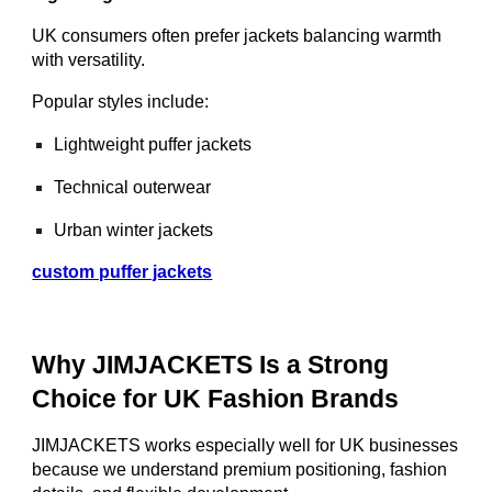
UK consumers often prefer jackets balancing warmth
with versatility.
Popular styles include:
Lightweight puffer jackets
Technical outerwear
Urban winter jackets
custom puffer jackets
Why JIMJACKETS Is a Strong
Choice for UK Fashion Brands
JIMJACKETS works especially well for UK businesses
because we understand premium positioning, fashion