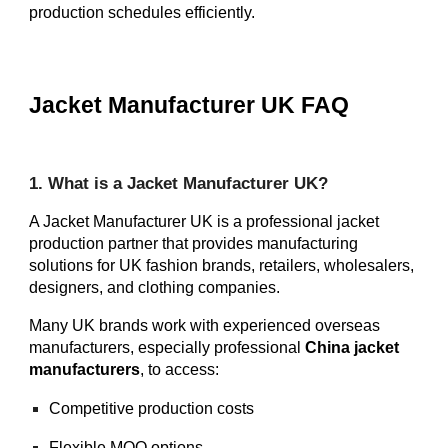
production schedules efficiently.
Jacket Manufacturer UK FAQ
1. What is a Jacket Manufacturer UK?
A Jacket Manufacturer UK is a professional jacket
production partner that provides manufacturing
solutions for UK fashion brands, retailers, wholesalers,
designers, and clothing companies.
Many UK brands work with experienced overseas
manufacturers, especially professional
China jacket
manufacturers
, to access:
Competitive production costs
Flexible MOQ options