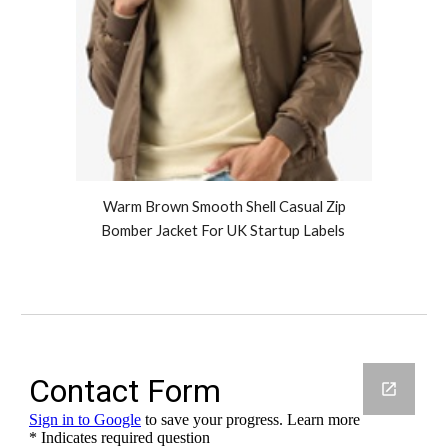
Warm Brown Smooth Shell Casual Zip
Bomber Jacket For UK Startup Labels