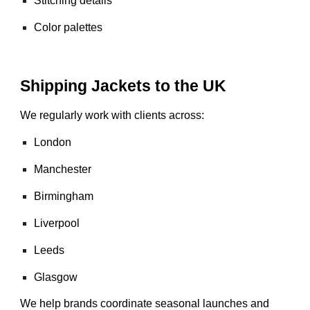
Stitching details
Color palettes
Shipping Jackets to the UK
We regularly work with clients across:
London
Manchester
Birmingham
Liverpool
Leeds
Glasgow
We help brands coordinate seasonal launches and