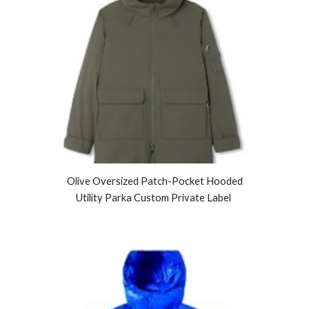
Olive Oversized Patch-Pocket Hooded
Utility Parka Custom Private Label