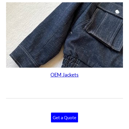
OEM Jackets
Get a Quote