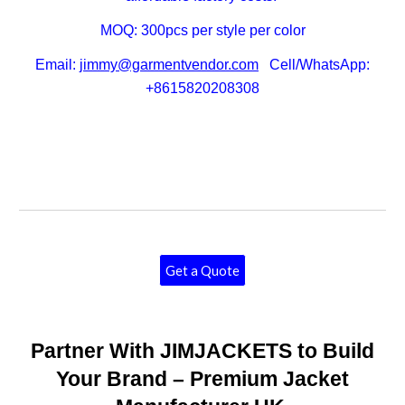
MOQ: 300pcs per style per color
Email:
jimmy@garmentvendor.com
Cell/WhatsApp:
+8615820208308
Get a Quote
Partner With JIMJACKETS to Build
Your Brand – Premium Jacket