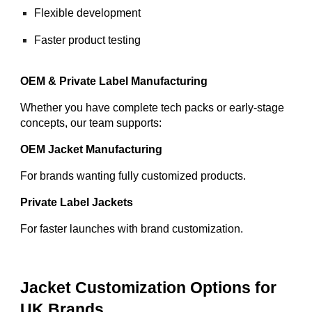
Flexible development
Faster product testing
OEM & Private Label Manufacturing
Whether you have complete tech packs or early-stage
concepts, our team supports:
OEM Jacket Manufacturing
For brands wanting fully customized products.
Private Label Jackets
For faster launches with brand customization.
Jacket Customization Options for
UK Brands