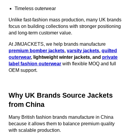
Timeless outerwear
Unlike fast-fashion mass production, many UK brands
focus on building collections with stronger positioning
and long-term customer value.
At JIMJACKETS, we help brands manufacture
premium bomber jackets
,
varsity jackets
,
quilted
outerwear
, lightweight winter jackets, and
private
label fashion outerwear
with flexible MOQ and full
OEM support.
Why UK Brands Source Jackets
from China
Many British fashion brands manufacture in China
because it allows them to balance premium quality
with scalable production.