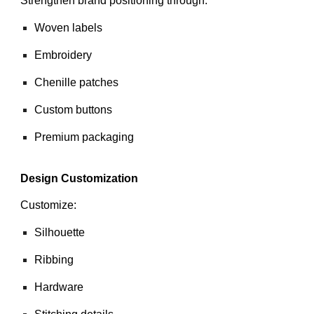
Strengthen brand positioning through:
Woven labels
Embroidery
Chenille patches
Custom buttons
Premium packaging
Design Customization
Customize:
Silhouette
Ribbing
Hardware