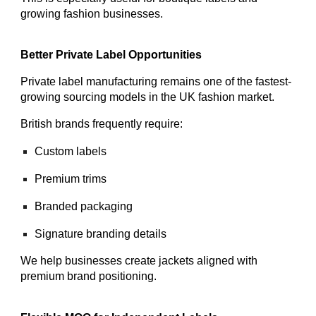
growing fashion businesses.
Better Private Label Opportunities
Private label manufacturing remains one of the fastest-
growing sourcing models in the UK fashion market.
British brands frequently require:
Custom labels
Premium trims
Branded packaging
Signature branding details
We help businesses create jackets aligned with
premium brand positioning.