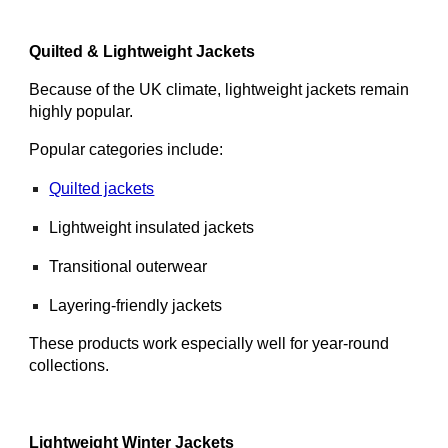
Quilted & Lightweight Jackets
Because of the UK climate, lightweight jackets remain
highly popular.
Popular categories include:
Quilted jackets
Lightweight insulated jackets
Transitional outerwear
Layering-friendly jackets
These products work especially well for year-round
collections.
Lightweight Winter Jackets