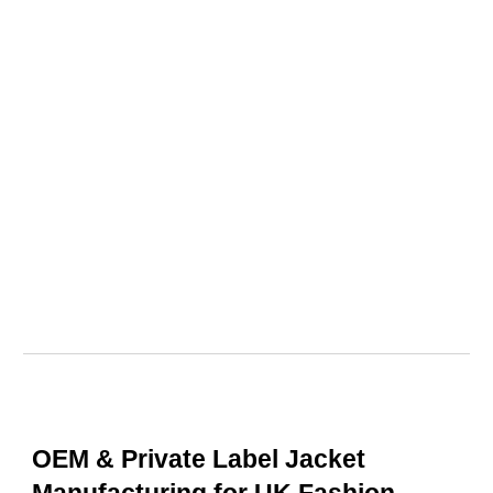
OEM & Private Label Jacket