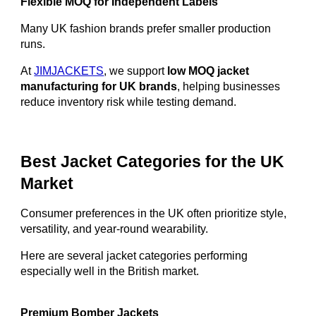
Flexible MOQ for Independent Labels
Many UK fashion brands prefer smaller production
runs.
At
JIMJACKETS
, we support
low MOQ jacket
manufacturing for UK brands
, helping businesses
reduce inventory risk while testing demand.
Best Jacket Categories for the UK
Market
Consumer preferences in the UK often prioritize style,
versatility, and year-round wearability.
Here are several jacket categories performing
especially well in the British market.
Premium Bomber Jackets