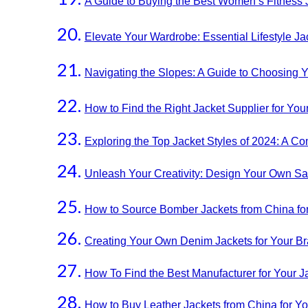
A Guide to Buying the Best Women’s Fitness 
Elevate Your Wardrobe: Essential Lifestyle 
Navigating the Slopes: A Guide to Choosing Y
How to Find the Right Jacket Supplier for You
Exploring the Top Jacket Styles of 2024: A 
Unleash Your Creativity: Design Your Own S
How to Source Bomber Jackets from China fo
Creating Your Own Denim Jackets for Your Br
How To Find the Best Manufacturer for Your J
How to Buy Leather Jackets from China for Y