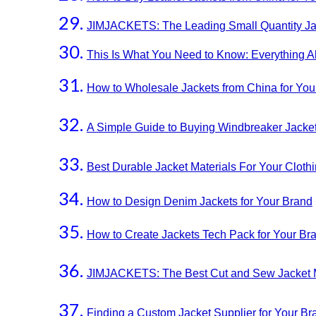
JIMJACKETS: The Leading Small Quantity Jac
This Is What You Need to Know: Everything 
How to Wholesale Jackets from China for Yo
A Simple Guide to Buying Windbreaker Jacket
Best Durable Jacket Materials For Your Cloth
How to Design Denim Jackets for Your Brand
How to Create Jackets Tech Pack for Your 
JIMJACKETS: The Best Cut and Sew Jacket M
Finding a Custom Jacket Supplier for Your B