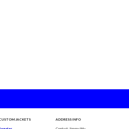
CUSTOM JACKETS
ADDRESS INFO
Sweater
Contact: Jimmy Wu