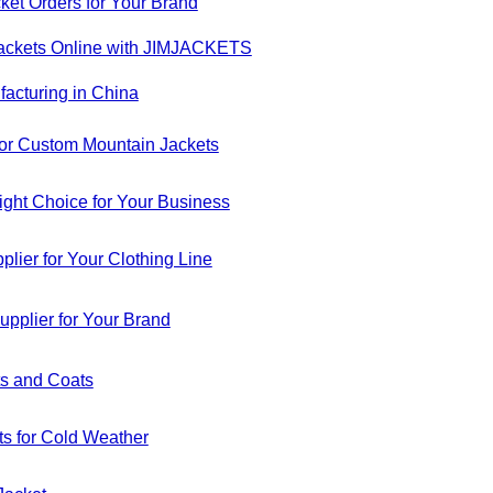
ket Orders for Your Brand
Jackets Online with JIMJACKETS
acturing in China
or Custom Mountain Jackets
ight Choice for Your Business
er for Your Clothing Line
pplier for Your Brand
ts and Coats
ts for Cold Weather