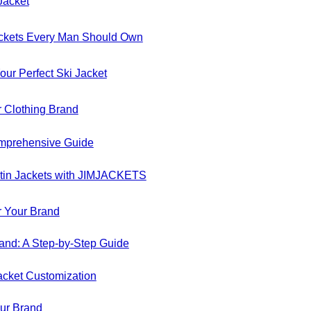
Jacket
Jackets Every Man Should Own
our Perfect Ski Jacket
r Clothing Brand
Comprehensive Guide
atin Jackets with JIMJACKETS
r Your Brand
and: A Step-by-Step Guide
acket Customization
our Brand