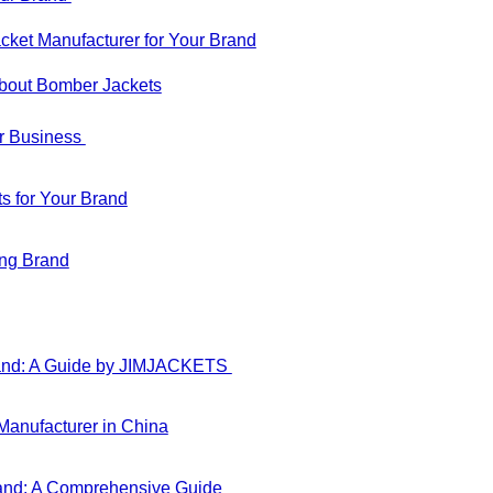
ket Manufacturer for Your Brand
About Bomber Jackets
ur Business
s for Your Brand
ing Brand
Brand: A Guide by JIMJACKETS
anufacturer in China
rand: A Comprehensive Guide