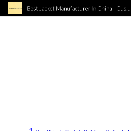
Best Jacket Manufacturer In China | Custom Jacket Supplier In China | OEM Jackets Factory In China | JIMJACKETS
Sk