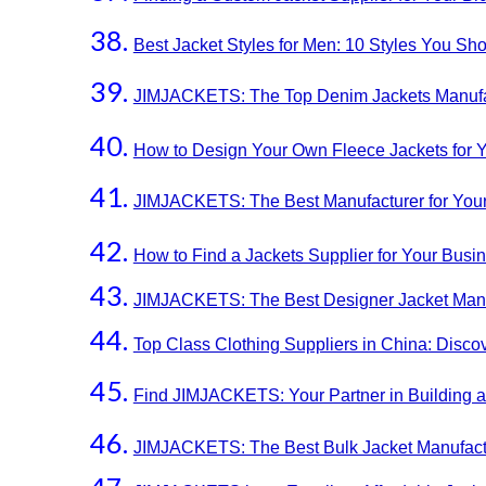
Best Jacket Styles for Men: 10 Styles You S
JIMJACKETS: The Top Denim Jackets Manufact
How to Design Your Own Fleece Jackets for Y
JIMJACKETS: The Best Manufacturer for You
How to Find a Jackets Supplier for Your Bus
JIMJACKETS: The Best Designer Jacket Manuf
Top Class Clothing Suppliers in China: D
Find JIMJACKETS: Your Partner in Building a
JIMJACKETS: The Best Bulk Jacket Manufactu