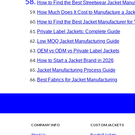
How to Find the Best Streetwear Jacket Manuf
How Much Does It Cost to Manufacture a Jack
How to Find the Best Jacket Manufacturer for
Private Label Jackets: Complete Guide
Low MOQ Jacket Manufacturing Guide
OEM vs ODM vs Private Label Jackets
How to Start a Jacket Brand in 2026
Jacket Manufacturing Process Guide
Best Fabrics for Jacket Manufacturing
COMPANY INFO
CUSTOM
JACKETS
About Us
Baseball Jackets