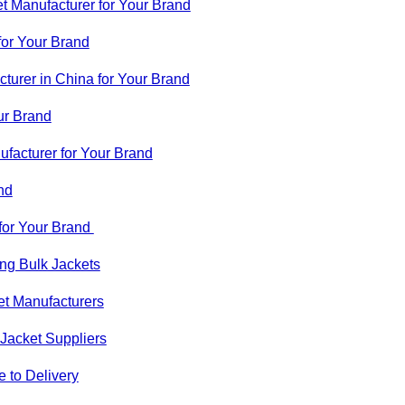
t Manufacturer for Your Brand
for Your Brand
urer in China for Your Brand
ur Brand
facturer for Your Brand
nd
for Your Brand
g Bulk Jackets
t Manufacturers
Jacket Suppliers
 to Delivery