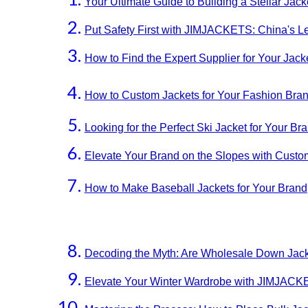
Your Ultimate Guide to Building a Stellar Jac
Put Safety First with JIMJACKETS: China's L
How to Find the Expert Supplier for Your Jac
How to Custom Jackets for Your Fashion Bran
Looking for the Perfect Ski Jacket for Your
Elevate Your Brand on the Slopes with Cust
How to Make Baseball Jackets for Your Brand
Decoding the Myth: Are Wholesale Down Jac
Elevate Your Winter Wardrobe with JIMJACKE