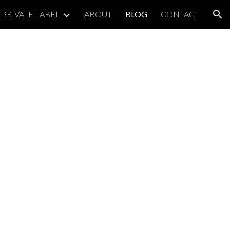
PRIVATE LABEL
ABOUT
BLOG
CONTACT
ion