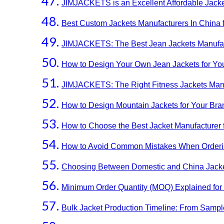
JIMJACKETS is an Excellent Affordable Jacke
Best Custom Jackets Manufacturers In China 
JIMJACKETS: The Best Jean Jackets Manufact
How to Design Your Own Jean Jackets for Yo
JIMJACKETS: The Right Fitness Jackets Manu
How to Design Mountain Jackets for Your Bra
How to Choose the Best Jacket Manufacturer 
How to Avoid Common Mistakes When Orderin
Choosing Between Domestic and China Jacke
Minimum Order Quantity (MOQ) Explained for 
Bulk Jacket Production Timeline: From Sample