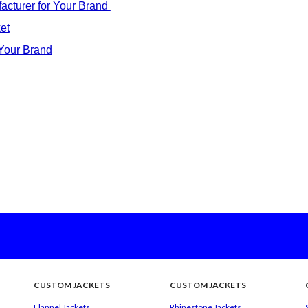
acturer for Your Brand
et
 Your Brand
CUSTOM JACKETS
CUSTOM JACKETS
Flannel Jackets
Rhinestone Jackets