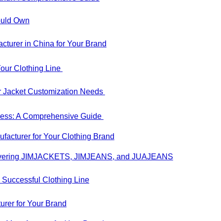
hould Own
urer in China for Your Brand
our Clothing Line
r Jacket Customization Needs
iness: A Comprehensive Guide
acturer for Your Clothing Brand
iscovering JIMJACKETS, JIMJEANS, and JUAJEANS
 Successful Clothing Line
rer for Your Brand