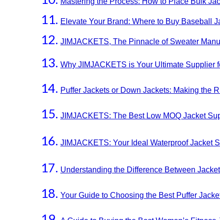
Mastering the Process: How to Place Bulk Jac
Elevate Your Brand: Where to Buy Baseball 
JIMJACKETS, The Pinnacle of Sweater Manuf
Why JIMJACKETS is Your Ultimate Supplier f
Puffer Jackets or Down Jackets: Making the R
JIMJACKETS: The Best Low MOQ Jacket Suppli
JIMJACKETS: Your Ideal Waterproof Jacket Su
Understanding the Difference Between Jacke
Your Guide to Choosing the Best Puffer Jacke