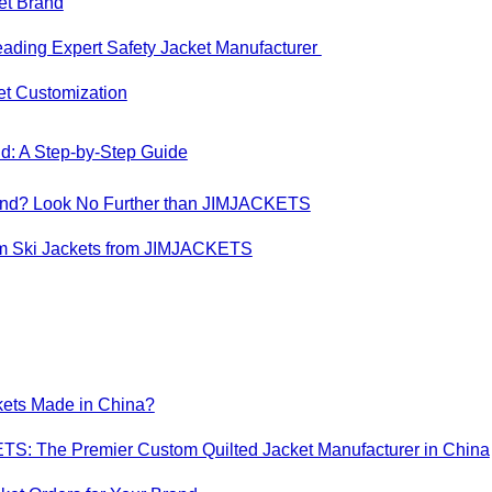
ket Brand
eading Expert Safety Jacket Manufacturer
ket Customization
d: A Step-by-Step Guide
 Brand? Look No Further than JIMJACKETS
om Ski Jackets from JIMJACKETS
kets Made in China?
TS: The Premier Custom Quilted Jacket Manufacturer in China