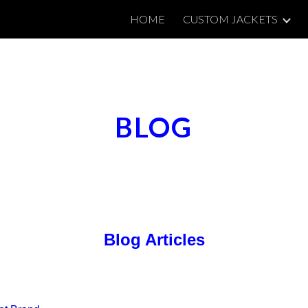
HOME
CUSTOM JACKETS
ip to main content
Skip to navigat
BLOG
Blog Articles